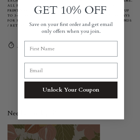
EACH PIECE IS CUT AND SEWN. NO TWO PRINTS ARE THE SAME.
GET 10% OFF
ALL PRINT PLACEMENT ON EACH ITEM VARIES. COLOR OF
PRINT MAY BE DIFFERENT THAN IN PHOTO. PLEASE ALLOW UP
TO 3-5 DAYS FOR ORDER PROCESSING AND 3-5 BUSINESS DAYS
FOR SHIPPING ON ALL ORDERS. ALL SALES FINAL. NO REFUNDS
Save on your first order and get email
/ RETURNS.
only offers when you join.
Just a few left. Order soon.
Unlock Your Coupon
Need a quick gift?