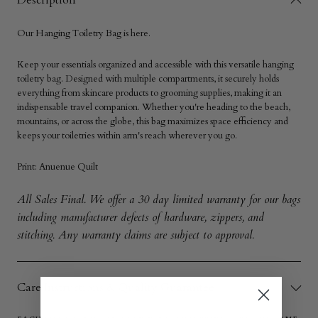
Description
Our
Hanging
Toiletry Bag
is here.
Keep your essentials organized and accessible with this versatile hanging
toiletry bag. Designed with multiple compartments, it securely holds
everything from skincare products to grooming supplies, making it an
indispensable travel companion. Whether you're heading to the beach,
mountains, or across the globe, this bag maximizes space efficiency and
keeps your toiletries within arm's reach wherever you go.
Print:
Anuenue Quilt
All Sales Final. We offer a 30 day limited warranty for our bags
including manufacturer defects of hardware, zippers, and
stitching. Any warranty claims are subject to approval.
Care Instructions & Quality Guarantee