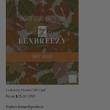
Lexbreezy Hawai‘i Gift Card
From $25.00 USD
Explore featured products