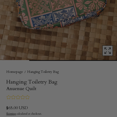
1
in
modal
popup
Homepage
Hanging Toiletry Bag
Hanging Toiletry Bag
Anuenue Quilt
$65.00 USD
Shipping
calculated at checkout.