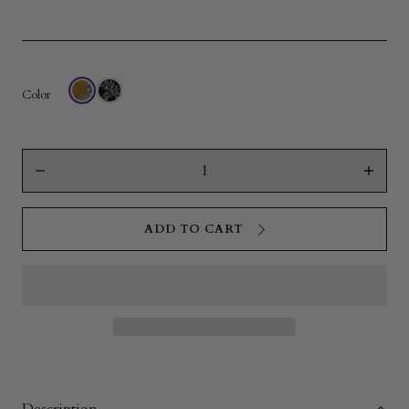
Color
Quantity
Decrease
Increas
quantity
quantity
for
for
Hanging
Hangin
ADD TO CART
Toiletry
Toiletry
Bag
Bag
|
|
Anuenue
Anuenu
Quilt
Quilt