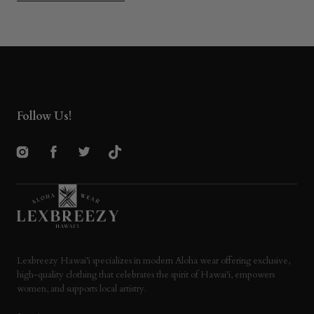
Follow Us!
Instagram
Facebook
Twitter
TikTok
Lexbreezy Hawai’i specializes in modern Aloha wear offering exclusive,
high-quality clothing that celebrates the spirit of Hawai'i, empowers
women, and supports local artistry.