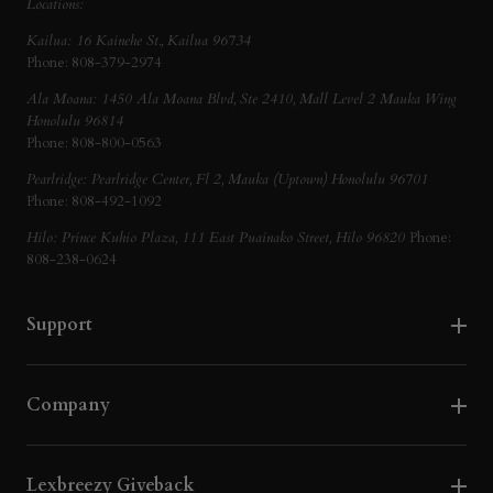
Locations:
Kailua: 16 Kainehe St., Kailua 96734
Phone: 808-379-2974
Ala Moana: 1450 Ala Moana Blvd, Ste 2410, Mall Level 2 Mauka Wing
Honolulu 96814
Phone: 808-800-0563
Pearlridge: Pearlridge Center, Fl 2, Mauka (Uptown) Honolulu 96701
Phone: 808-492-1092
Hilo: Prince Kuhio Plaza, 111 East Puainako Street, Hilo 96820
Phone:
808-238-0624
Support
Company
Lexbreezy Giveback