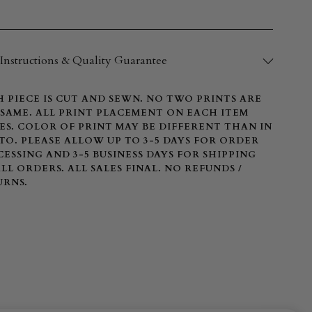
Instructions & Quality Guarantee
 PIECE IS CUT AND SEWN. NO TWO PRINTS ARE
SAME. ALL PRINT PLACEMENT ON EACH ITEM
ES. COLOR OF PRINT MAY BE DIFFERENT THAN IN
O. PLEASE ALLOW UP TO 3-5 DAYS FOR ORDER
ESSING AND 3-5 BUSINESS DAYS FOR SHIPPING
LL ORDERS. ALL SALES FINAL. NO REFUNDS /
URNS.