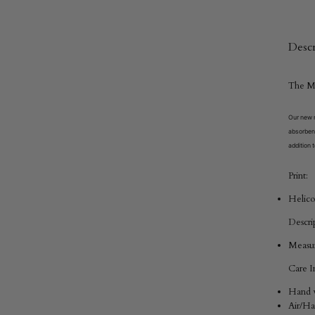
Descr
The
M
Our new m
absorbent
addition t
Print:
Helico
Descri
Measur
Care In
Hand w
Air/H