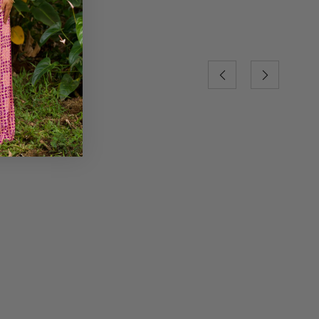
Previous
Next