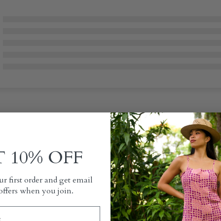
 10% OFF
r first order and get email
offers when you join.