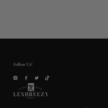
Follow Us!
Instagram
Facebook
Twitter
TikTok