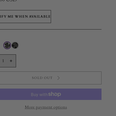
IFY ME WHEN AVAILABLE
ty
crease
Increase
antity
quantity
r
for
SOLD OUT
crofiber
Microfiber
wel
Towel
|
liconia
Heliconia
eeze
Breeze
More payment options
ack/White
Black/White