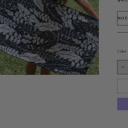
NOT
Color
Quanti
De
qu
fo
Mi
To
|
He
Br
Bl