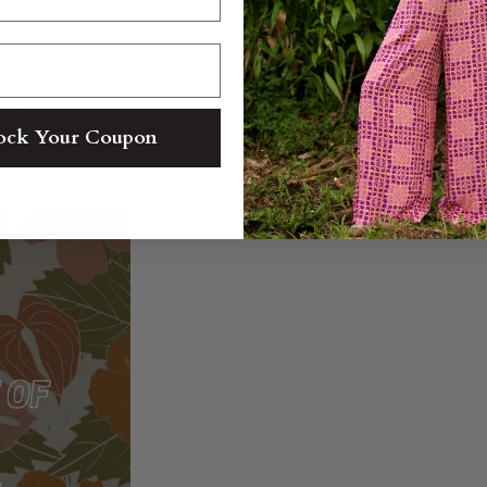
t?
ock Your Coupon