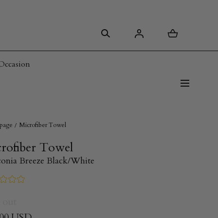
Occasion
page
Microfiber Towel
rofiber Towel
conia Breeze Black/White
 out
.00 USD