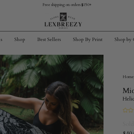
Free shipping on orders $150+
s
Shop
Best Sellers
Shop By Print
Shop by 
Home
Mic
Heli
Sold
$40