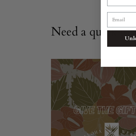
Need a quick gif
Unl