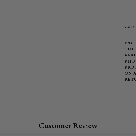
Care 
EACH
THE 
VARI
PHOT
PROC
ON A
RET
Customer Review