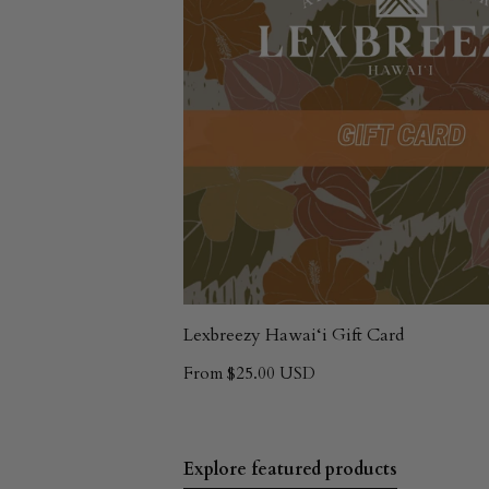
Lexbreezy Hawai‘i Gift Card
From $25.00 USD
Explore featured products