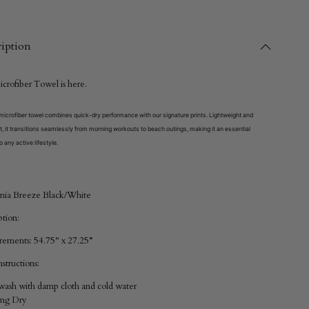
iption
icrofiber Towel
is here.
icrofiber towel combines quick-dry performance with our signature prints. Lightweight and
, it transitions seamlessly from morning workouts to beach outings, making it an essential
o any active lifestyle.
nia Breeze Black/White
ption:
ements: 54.75" x 27.25”
structions:
ash with damp cloth and cold water
ang Dry