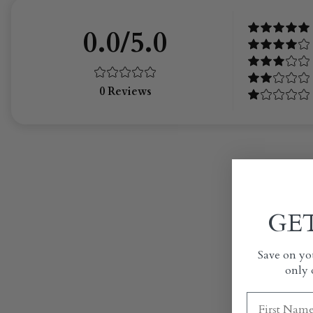
0.0/5.0
0
Reviews
GET
Save on you
only 