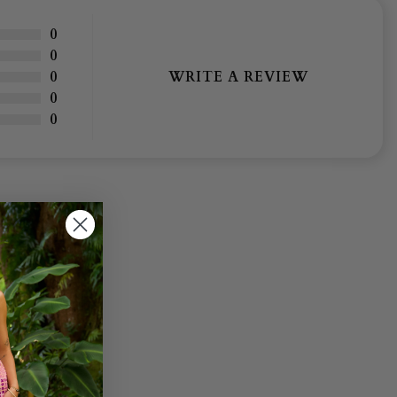
0
0
WRITE A REVIEW
0
0
0