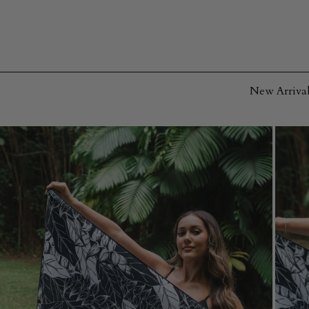
SKIP TO
CONTENT
New Arrival